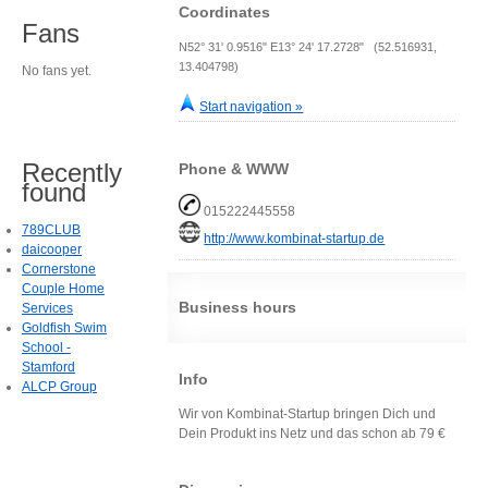
Coordinates
Fans
N52° 31' 0.9516" E13° 24' 17.2728" (52.516931,
13.404798)
No fans yet.
Start navigation »
Recently
Phone & WWW
found
015222445558
789CLUB
http://www.kombinat-startup.de
daicooper
Cornerstone
Couple Home
Business hours
Services
Goldfish Swim
School -
Stamford
Info
ALCP Group
Wir von Kombinat-Startup bringen Dich und
Dein Produkt ins Netz und das schon ab 79 €