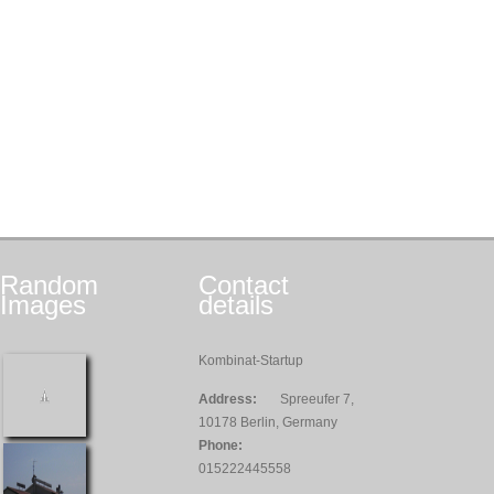
Random
Contact
Images
details
Kombinat-Startup
Address:
Spreeufer 7,
10178 Berlin, Germany
Phone:
015222445558