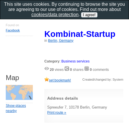
This site uses cookies. By continuing to browse the site you
are agreeing to our use of cookies. Find out more about
cookies/data protection
.
Found on
Facebook
Kombinat-Startup
in
Berlin, Germany
Category
:
Business services
20
views
0
shares
0
comments
Map
Created/changed by: System
set bookmark!
Address details
Show places
Spreeufer 7, 10178 Berlin, Germany
nearby
Print route »