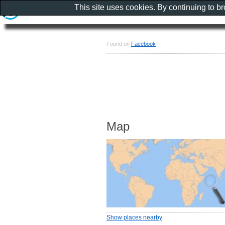
This site uses cookies. By continuing to b
Found on
Facebook
Map
Show places nearby