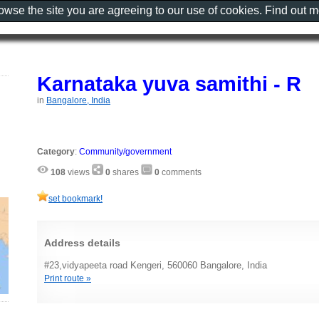
rowse the site you are agreeing to our use of cookies. Find out 
Karnataka yuva samithi - R
in
Bangalore, India
Category
:
Community/government
108
views
0
shares
0
comments
set bookmark!
Address details
#23,vidyapeeta road Kengeri, 560060 Bangalore, India
Print route »