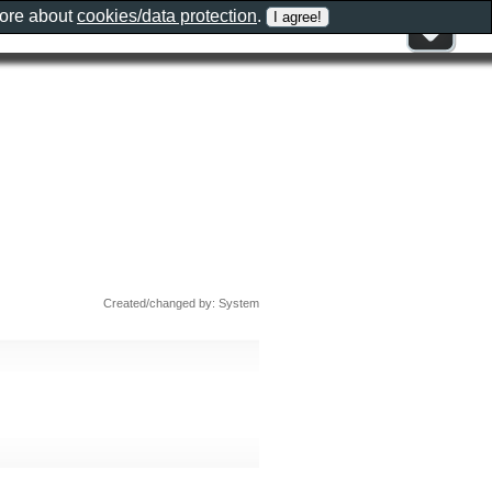
more about
cookies/data protection
.
Created/changed by: System