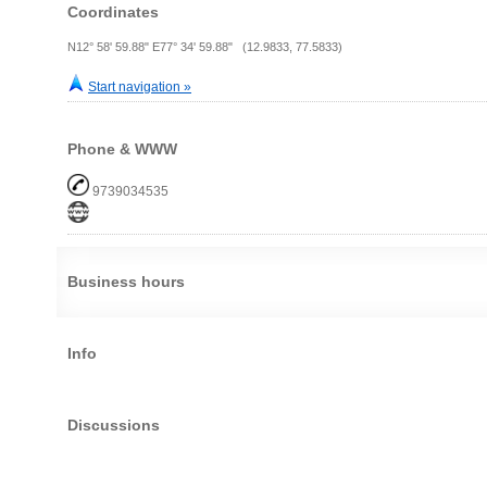
Coordinates
N12° 58' 59.88" E77° 34' 59.88" (12.9833, 77.5833)
Start navigation »
Phone & WWW
9739034535
Business hours
Info
Discussions