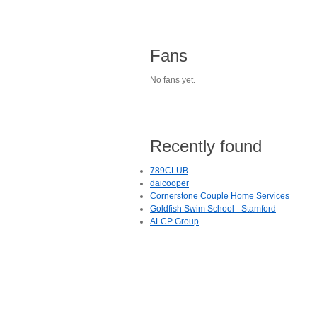
Fans
No fans yet.
Recently found
789CLUB
daicooper
Cornerstone Couple Home Services
Goldfish Swim School - Stamford
ALCP Group