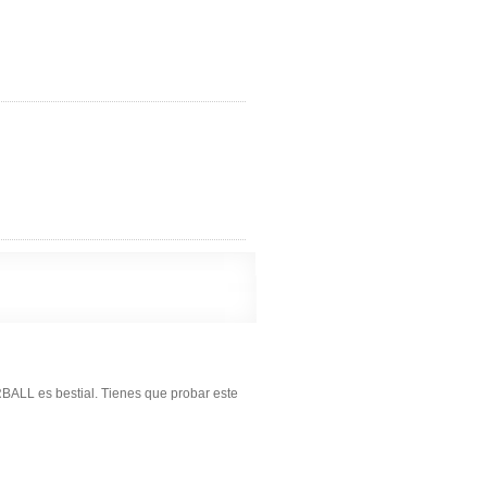
BALL es bestial. Tienes que probar este