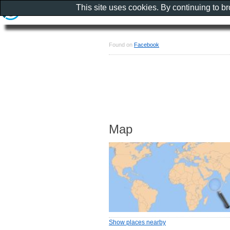
This site uses cookies. By continuing to b
Found on
Facebook
Map
Show places nearby