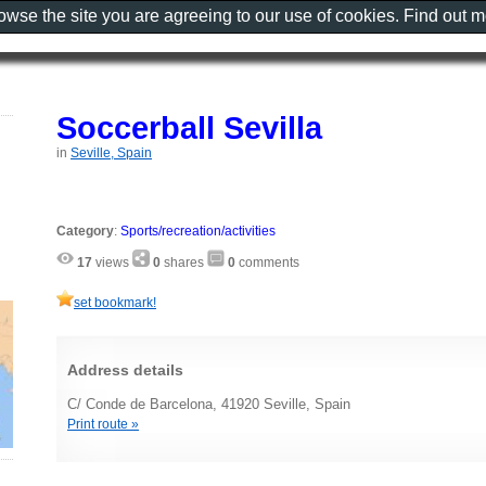
rowse the site you are agreeing to our use of cookies. Find out 
Soccerball Sevilla
in
Seville, Spain
Category
:
Sports/recreation/activities
17
views
0
shares
0
comments
set bookmark!
Address details
C/ Conde de Barcelona, 41920 Seville, Spain
Print route »