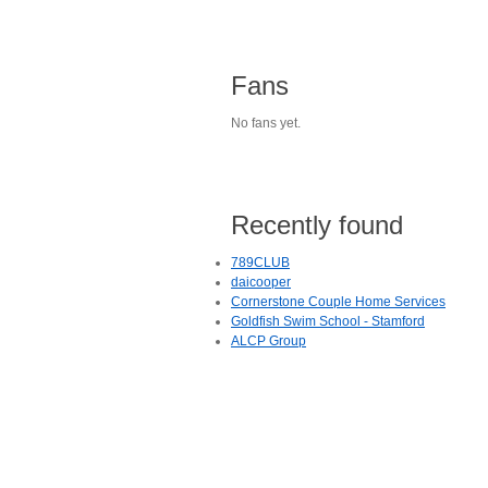
Fans
No fans yet.
Recently found
789CLUB
daicooper
Cornerstone Couple Home Services
Goldfish Swim School - Stamford
ALCP Group