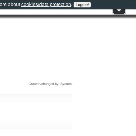
more about
cookies/data protection
.
Created/changed by: System