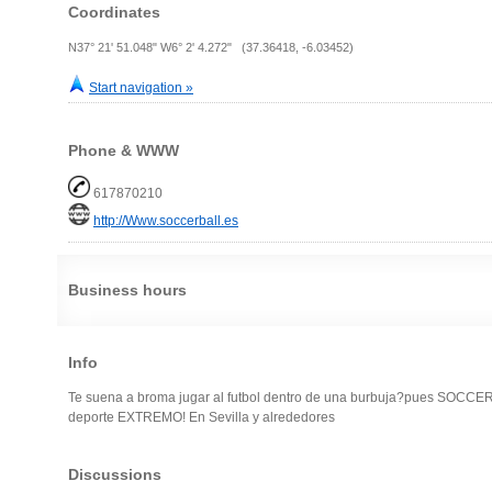
Coordinates
N37° 21' 51.048" W6° 2' 4.272" (37.36418, -6.03452)
Start navigation »
Phone & WWW
617870210
http://Www.soccerball.es
Business hours
Info
Te suena a broma jugar al futbol dentro de una burbuja?pues SOCCER
deporte EXTREMO! En Sevilla y alrededores
Discussions