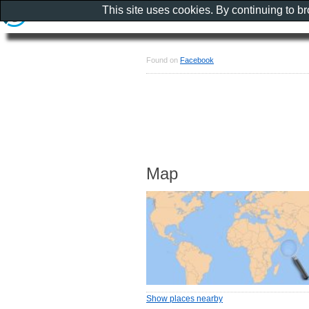
This site uses cookies. By continuing to b
Found on
Facebook
Map
Show places nearby