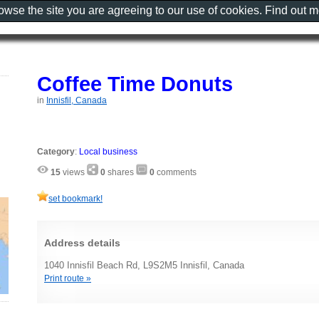
rowse the site you are agreeing to our use of cookies. Find out 
Coffee Time Donuts
in
Innisfil, Canada
Category
:
Local business
15
views
0
shares
0
comments
set bookmark!
Address details
1040 Innisfil Beach Rd, L9S2M5 Innisfil, Canada
Print route »