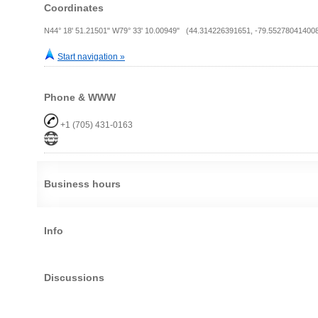
Coordinates
N44° 18' 51.21501" W79° 33' 10.00949" (44.314226391651, -79.55278041400
Start navigation »
Phone & WWW
+1 (705) 431-0163
Business hours
Info
Discussions