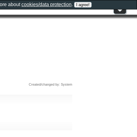
more about
cookies/data protection
.
Created/changed by: System