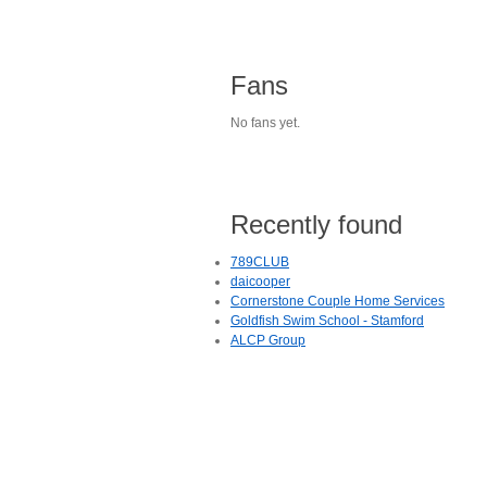
Fans
No fans yet.
Recently found
789CLUB
daicooper
Cornerstone Couple Home Services
Goldfish Swim School - Stamford
ALCP Group