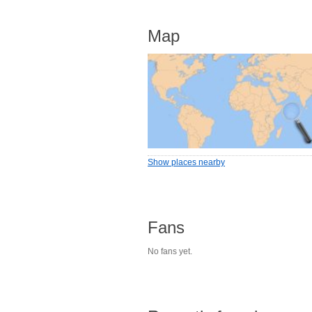
Map
Show places nearby
Fans
No fans yet.