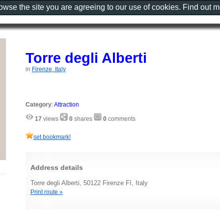
rowse the site you are agreeing to our use of cookies. Find out 
Torre degli Alberti
in
Firenze, Italy
Category
:
Attraction
17
views
0
shares
0
comments
set bookmark!
Address details
Torre degli Alberti, 50122 Firenze FI, Italy
Print route »