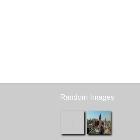
Random
Images