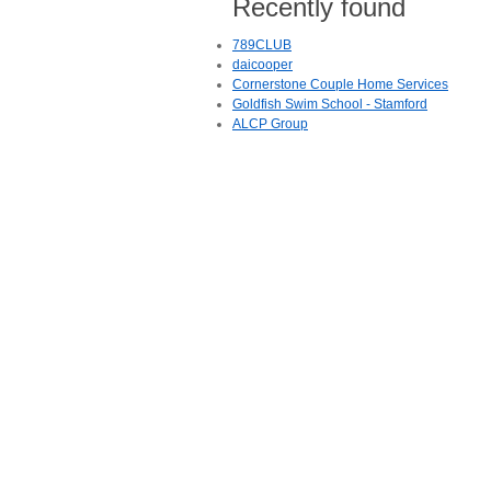
Recently found
789CLUB
daicooper
Cornerstone Couple Home Services
Goldfish Swim School - Stamford
ALCP Group