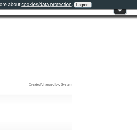
more about
cookies/data protection
.
Created/changed by: System