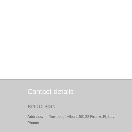
Contact details
Torre degli Alberti
Address:
Torre degli Alberti, 50122 Firenze FI, Italy
Phone: