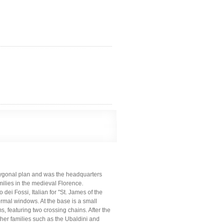
polygonal plan and was the headquarters
ilies in the medieval Florence.
ei Fossi, Italian for "St. James of the
mal windows. At the base is a small
s, featuring two crossing chains. After the
her families such as the Ubaldini and