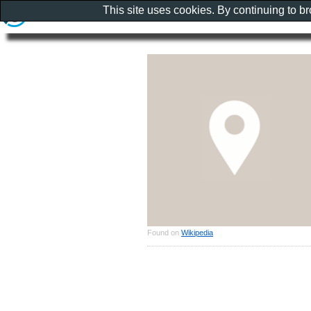
This site uses cookies. By continuing to b
Found on
Wikipedia