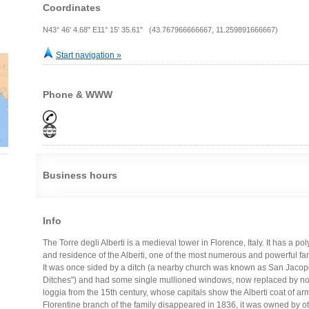
Coordinates
N43° 46' 4.68" E11° 15' 35.61" (43.767966666667, 11.259891666667)
Start navigation »
Phone & WWW
Business hours
Info
The Torre degli Alberti is a medieval tower in Florence, Italy. It has a 
and residence of the Alberti, one of the most numerous and powerful fam
It was once sided by a ditch (a nearby church was known as San Jacopo d
Ditches") and had some single mullioned windows, now replaced by nor
loggia from the 15th century, whose capitals show the Alberti coat of arm
Florentine branch of the family disappeared in 1836, it was owned by ot