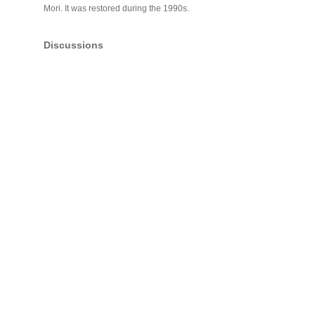
Mori. It was restored during the 1990s.
Discussions