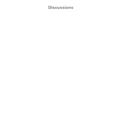
Discussions