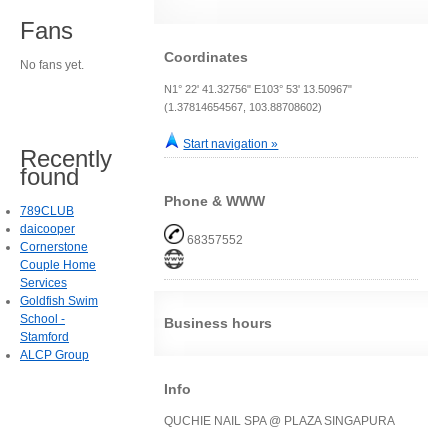
Fans
Coordinates
No fans yet.
N1° 22' 41.32756" E103° 53' 13.50967"
(1.37814654567, 103.88708602)
Start navigation »
Recently
found
Phone & WWW
789CLUB
daicooper
68357552
Cornerstone
Couple Home
Services
Goldfish Swim
School -
Business hours
Stamford
ALCP Group
Info
QUCHIE NAIL SPA @ PLAZA SINGAPURA