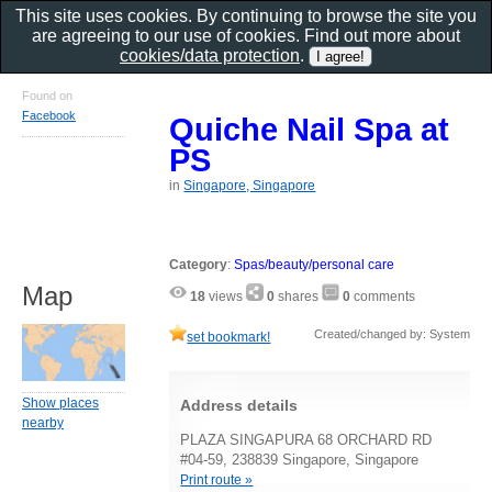
This site uses cookies. By continuing to browse the site you
are agreeing to our use of cookies. Find out more about
cookies/data protection
.
Found on
Facebook
Quiche Nail Spa at
PS
in
Singapore, Singapore
Category
:
Spas/beauty/personal care
Map
18
views
0
shares
0
comments
Created/changed by: System
set bookmark!
Show places
Address details
nearby
PLAZA SINGAPURA 68 ORCHARD RD
#04-59, 238839 Singapore, Singapore
Print route »