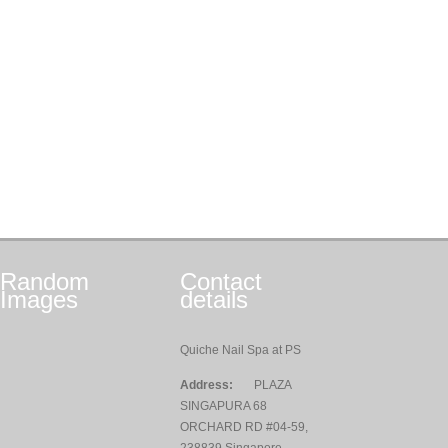
Random
Contact
Images
details
Quiche Nail Spa at PS
Address:
PLAZA
SINGAPURA 68
ORCHARD RD #04-59,