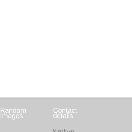
Random
Contact
Images
details
Gilsey House