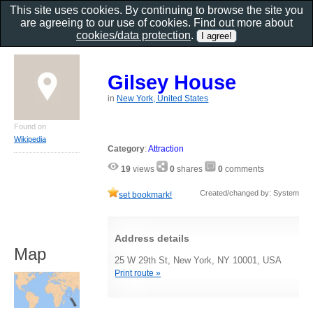
This site uses cookies. By continuing to browse the site you
are agreeing to our use of cookies. Find out more about
cookies/data protection
.
Gilsey House
in
New York, United States
Found on
Wikipedia
Category
:
Attraction
19
views
0
shares
0
comments
Created/changed by: System
set bookmark!
Address details
Map
25 W 29th St, New York, NY 10001, USA
Print route »