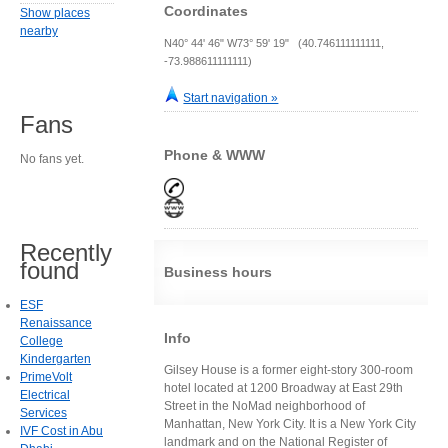
Coordinates
Show places
nearby
N40° 44' 46" W73° 59' 19" (40.746111111111,
-73.988611111111)
Start navigation »
Fans
Phone & WWW
No fans yet.
Recently
found
Business hours
ESF
Renaissance
Info
College
Kindergarten
Gilsey House is a former eight-story 300-room
PrimeVolt
hotel located at 1200 Broadway at East 29th
Electrical
Street in the NoMad neighborhood of
Services
Manhattan, New York City. It is a New York City
IVF Cost in Abu
landmark and on the National Register of