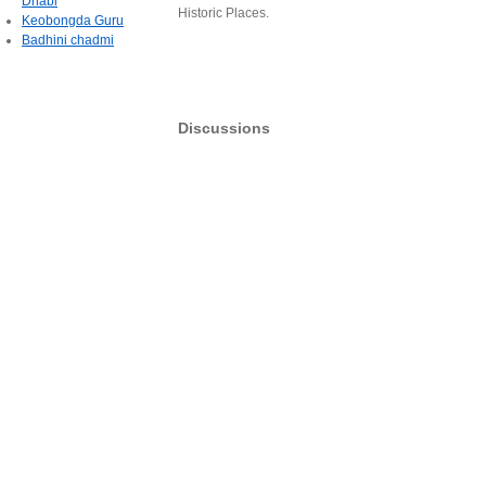
Dhabi
Historic Places.
Keobongda Guru
Badhini chadmi
Discussions