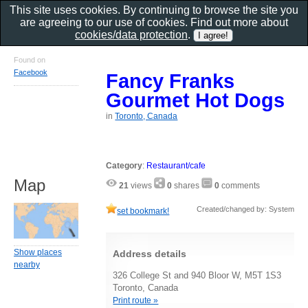
This site uses cookies. By continuing to browse the site you
are agreeing to our use of cookies. Find out more about
cookies/data protection
.
Found on
Facebook
Fancy Franks
Gourmet Hot Dogs
in
Toronto, Canada
Category
:
Restaurant/cafe
Map
21
views
0
shares
0
comments
Created/changed by: System
set bookmark!
Show places
Address details
nearby
326 College St and 940 Bloor W, M5T 1S3
Toronto, Canada
Print route »