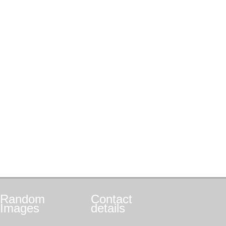
Random
Contact
Images
details