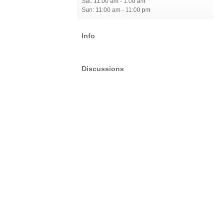
Sat: 11:00 am - 1:00 am
Sun: 11:00 am - 11:00 pm
Info
Discussions