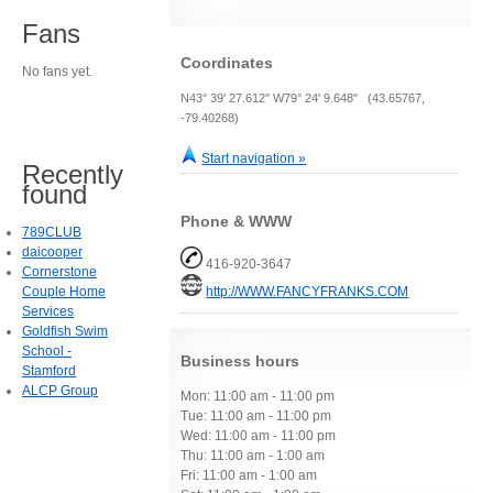
Fans
Coordinates
No fans yet.
N43° 39' 27.612" W79° 24' 9.648" (43.65767,
-79.40268)
Start navigation »
Recently
found
Phone & WWW
789CLUB
daicooper
416-920-3647
Cornerstone
Couple Home
http://WWW.FANCYFRANKS.COM
Services
Goldfish Swim
School -
Business hours
Stamford
ALCP Group
Mon: 11:00 am - 11:00 pm
Tue: 11:00 am - 11:00 pm
Wed: 11:00 am - 11:00 pm
Thu: 11:00 am - 1:00 am
Fri: 11:00 am - 1:00 am