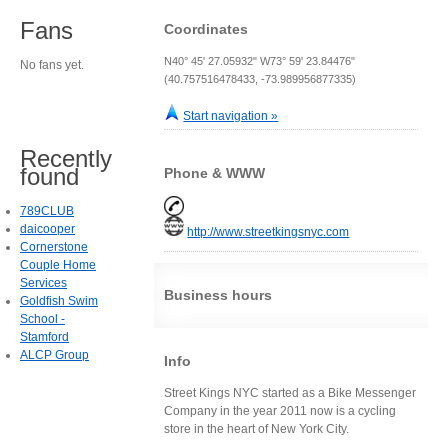
Fans
Coordinates
N40° 45' 27.05932" W73° 59' 23.84476"
No fans yet.
(40.757516478433, -73.989956877335)
Start navigation »
Recently
found
Phone & WWW
789CLUB
daicooper
http://www.streetkingsnyc.com
Cornerstone
Couple Home
Services
Business hours
Goldfish Swim
School -
Stamford
ALCP Group
Info
Street Kings NYC started as a Bike Messenger
Company in the year 2011 now is a cycling
store in the heart of New York City.