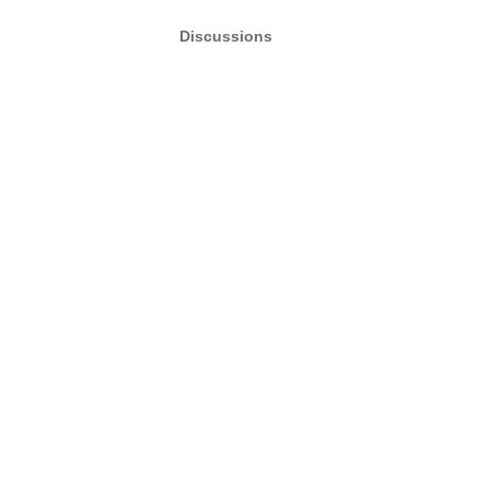
Discussions