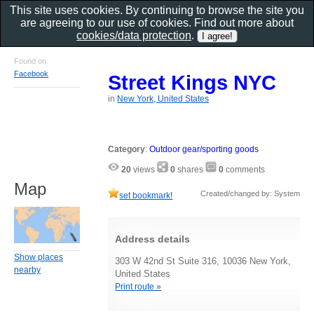
This site uses cookies. By continuing to browse the site you
are agreeing to our use of cookies. Find out more about
cookies/data protection
.
Found on
Facebook
Street Kings NYC
in
New York, United States
Category
:
Outdoor gear/sporting goods
20
views
0
shares
0
comments
Map
Created/changed by: System
set bookmark!
Address details
Show places
303 W 42nd St Suite 316, 10036 New York,
nearby
United States
Print route »