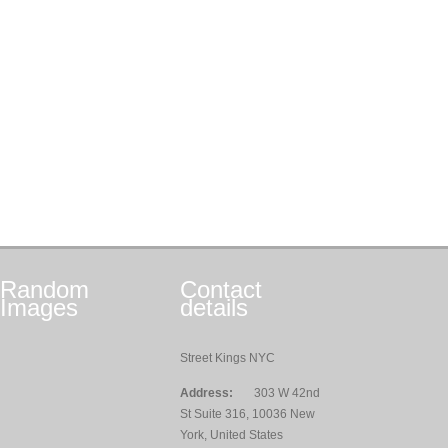
Random
Contact
Images
details
Street Kings NYC
Address:
303 W 42nd
St Suite 316, 10036 New
York, United States