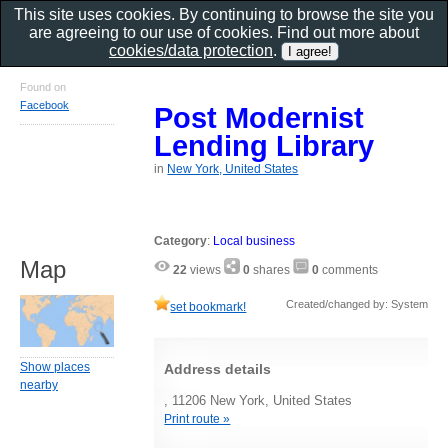
This site uses cookies. By continuing to browse the site you
are agreeing to our use of cookies. Find out more about
cookies/data protection
.
Found on
Facebook
Post Modernist
Lending Library
in
New York, United States
Category
:
Local business
Map
22
views
0
shares
0
comments
Created/changed by: System
set bookmark!
Show places
Address details
nearby
, 11206 New York, United States
Print route »