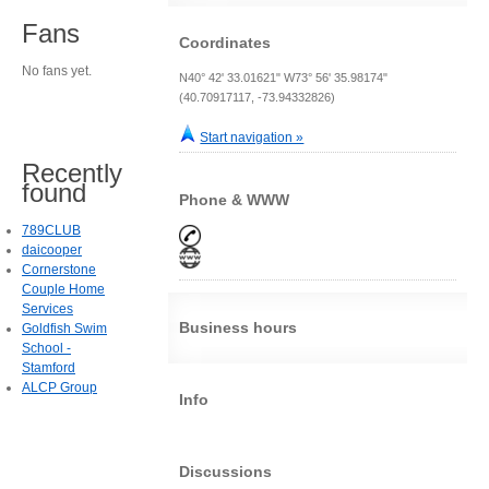
Fans
Coordinates
No fans yet.
N40° 42' 33.01621" W73° 56' 35.98174"
(40.70917117, -73.94332826)
Start navigation »
Recently
found
Phone & WWW
789CLUB
daicooper
Cornerstone
Couple Home
Services
Business hours
Goldfish Swim
School -
Stamford
ALCP Group
Info
Discussions