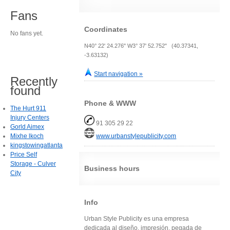
Fans
Coordinates
No fans yet.
N40° 22' 24.276" W3° 37' 52.752" (40.37341,
-3.63132)
Start navigation »
Recently
found
Phone & WWW
The Hurt 911
Injury Centers
91 305 29 22
Gorld Aimex
Mixhe lkoch
www.urbanstylepublicity.com
kingstowingatlanta
Price Self
Storage - Culver
Business hours
City
Info
Urban Style Publicity es una empresa
dedicada al diseño, impresión, pegada de