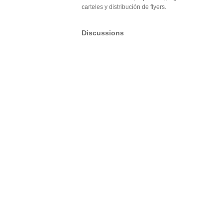
carteles y distribución de flyers.
Discussions