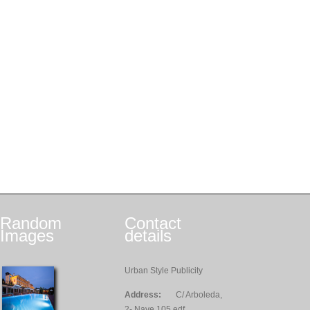
Random
Contact
Images
details
Urban Style Publicity
Address:
C/ Arboleda,
2- Nave 105 edf.