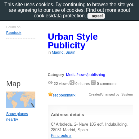
This site uses cookies. By continuing to browse the site you
are agreeing to our use of cookies. Find out more about
cookies/data protection
.
Found on
Facebook
Urban Style
Publicity
in
Madrid, Spain
Category
:
Media/news/publishing
Map
22
views
0
shares
0
comments
Created/changed by: System
set bookmark!
Show places
Address details
nearby
C/ Arboleda, 2- Nave 105 edf. Indubuilding,
28031 Madrid, Spain
Print route »