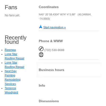
Fans
Coordinates
N40° 20' 58.4304" W74° 4' 5.88" (40.349564,
No fans yet.
-74.0683)
Start navigation »
Recently
found
Phone & WWW
Reempa
(732) 530-9688
Lone Star
Roofing Repair
Lone Star
Roofing Repair
Business hours
Next Day
Painting
Remodeling
Services
Info
Terrence
Woodyard
Discussions