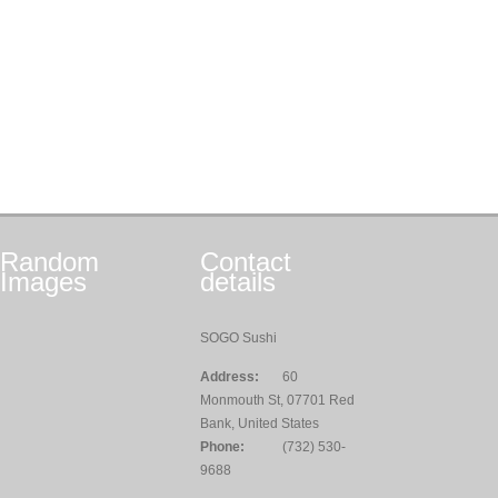
Random
Contact
Images
details
SOGO Sushi
Address:
60
Monmouth St, 07701 Red
Bank, United States
Phone:
(732) 530-
9688