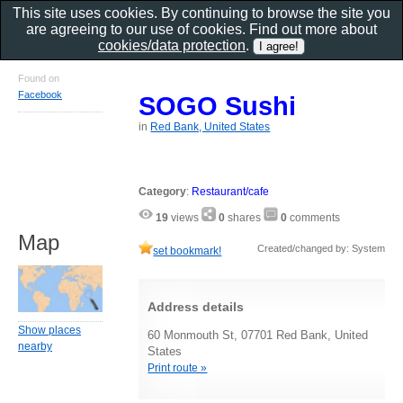
This site uses cookies. By continuing to browse the site you
are agreeing to our use of cookies. Find out more about
cookies/data protection
.
Found on
Facebook
SOGO Sushi
in
Red Bank, United States
Category
:
Restaurant/cafe
19
views
0
shares
0
comments
Map
Created/changed by: System
set bookmark!
Address details
Show places
60 Monmouth St, 07701 Red Bank, United
nearby
States
Print route »