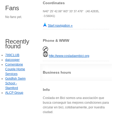
Coordinates
Fans
N40° 25' 42.06" W3° 33' 37.476" (40.42835,
-3.56041)
No fans yet.
Start navigation »
Recently
Phone & WWW
found
789CLUB
http://www.cosladaenbici.org
daicooper
Cornerstone
Couple Home
Business hours
Services
Goldfish Swim
School -
Stamford
Info
ALCP Group
Coslada en Bici somos una asociación que
busca conseguir las mejores condiciones para
circular en bici, cotidianamente, por nuestra
ciudad.