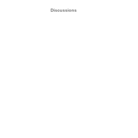
Discussions