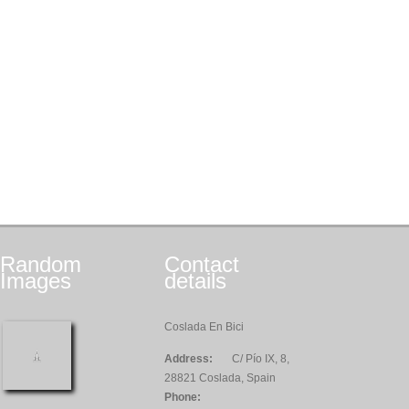
Random
Contact
Images
details
Coslada En Bici
Address:
C/ Pío IX, 8,
28821 Coslada, Spain
Phone: