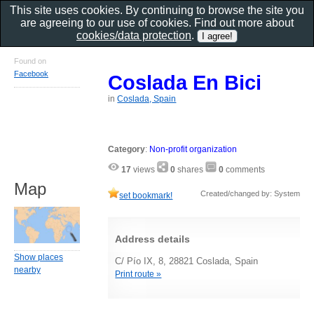
This site uses cookies. By continuing to browse the site you
are agreeing to our use of cookies. Find out more about
cookies/data protection
.
Found on
Facebook
Coslada En Bici
in
Coslada, Spain
Category
:
Non-profit organization
17
views
0
shares
0
comments
Map
Created/changed by: System
set bookmark!
Address details
Show places
C/ Pío IX, 8, 28821 Coslada, Spain
nearby
Print route »