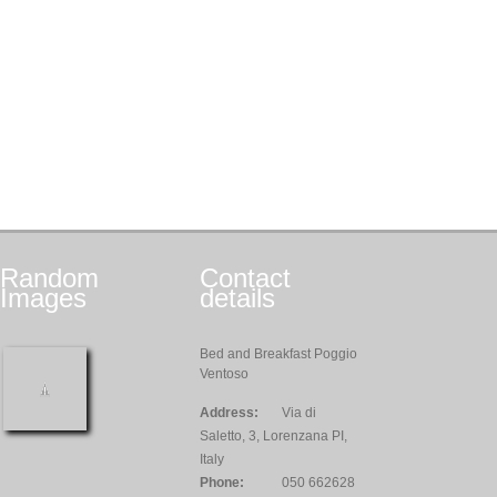
Random
Contact
Images
details
Bed and Breakfast Poggio
Ventoso
Address:
Via di
Saletto, 3, Lorenzana PI,
Italy
Phone:
050 662628