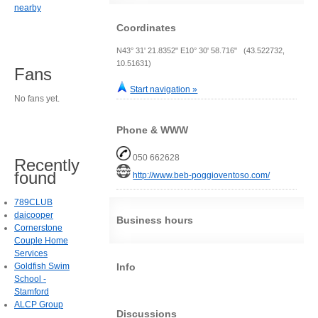
nearby
Coordinates
N43° 31' 21.8352" E10° 30' 58.716" (43.522732,
10.51631)
Fans
Start navigation »
No fans yet.
Phone & WWW
050 662628
Recently
found
http://www.beb-poggioventoso.com/
789CLUB
daicooper
Business hours
Cornerstone
Couple Home
Services
Info
Goldfish Swim
School -
Stamford
ALCP Group
Discussions