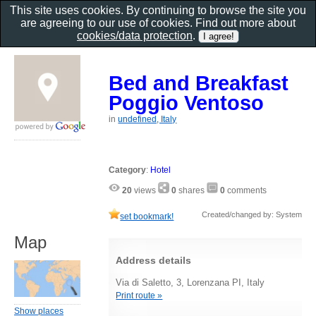
This site uses cookies. By continuing to browse the site you
are agreeing to our use of cookies. Find out more about
cookies/data protection
.
Bed and Breakfast
Poggio Ventoso
in
undefined, Italy
Category
:
Hotel
20
views
0
shares
0
comments
Created/changed by: System
set bookmark!
Map
Address details
Via di Saletto, 3, Lorenzana PI, Italy
Print route »
Show places