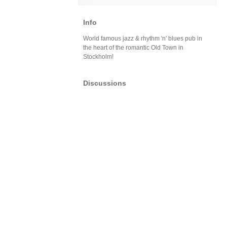
Info
World famous jazz & rhythm 'n' blues pub in
the heart of the romantic Old Town in
Stockholm!
Discussions