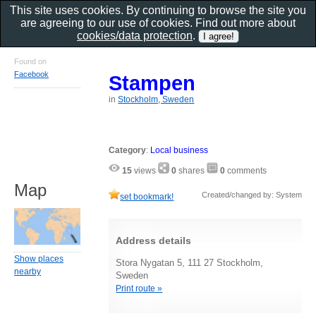
This site uses cookies. By continuing to browse the site you
are agreeing to our use of cookies. Find out more about
cookies/data protection
.
Found on
Facebook
Stampen
in
Stockholm, Sweden
Category
:
Local business
15
views
0
shares
0
comments
Map
Created/changed by: System
set bookmark!
Address details
Show places
Stora Nygatan 5, 111 27 Stockholm,
nearby
Sweden
Print route »