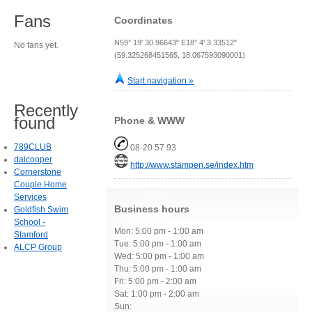
Fans
Coordinates
N59° 19' 30.96643" E18° 4' 3.33512"
No fans yet.
(59.325268451565, 18.067593090001)
Start navigation »
Recently
found
Phone & WWW
789CLUB
08-20 57 93
daicooper
http://www.stampen.se/index.htm
Cornerstone
Couple Home
Services
Business hours
Goldfish Swim
School -
Mon: 5:00 pm - 1:00 am
Stamford
Tue: 5:00 pm - 1:00 am
ALCP Group
Wed: 5:00 pm - 1:00 am
Thu: 5:00 pm - 1:00 am
Fri: 5:00 pm - 2:00 am
Sat: 1:00 pm - 2:00 am
Sun: