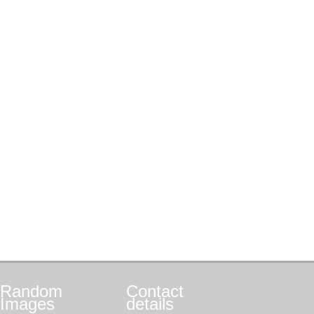
Random
Contact
Images
details