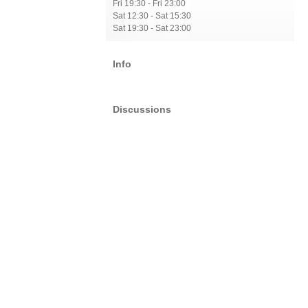
Fri 19:30 - Fri 23:00
Sat 12:30 - Sat 15:30
Sat 19:30 - Sat 23:00
Info
Discussions