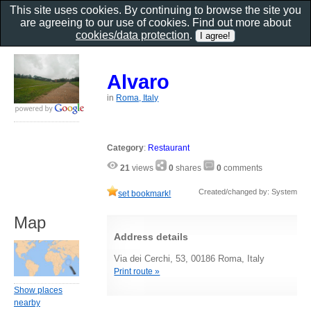
This site uses cookies. By continuing to browse the site you
are agreeing to our use of cookies. Find out more about
cookies/data protection
.
Alvaro
in
Roma, Italy
Category
:
Restaurant
21
views
0
shares
0
comments
Created/changed by: System
set bookmark!
Map
Address details
Via dei Cerchi, 53, 00186 Roma, Italy
Print route »
Show places
nearby