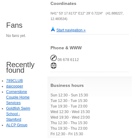
Coordinates
N41° 53' 17.6172" E12° 29' 0.7224" (41.888227,
12.483534)
Fans
Start navigation »
No fans yet.
Phone & WWW
06 678 6112
Recently
found
789CLUB
Business hours
daicooper
Cornerstone
Sun 12:30 - Sun 15:30
Couple Home
Tue 12:30 - Tue 15:30
Services
Tue 19:30 - Tue 23:00
Goldfish Swim
Wed 12:30 - Wed 15:30
School -
Wed 19:30 - Wed 23:00
Stamford
Thu 12:30 - Thu 15:30
ALCP Group
Thu 19:30 - Thu 23:00
Fri 12:30 - Fri 15:30