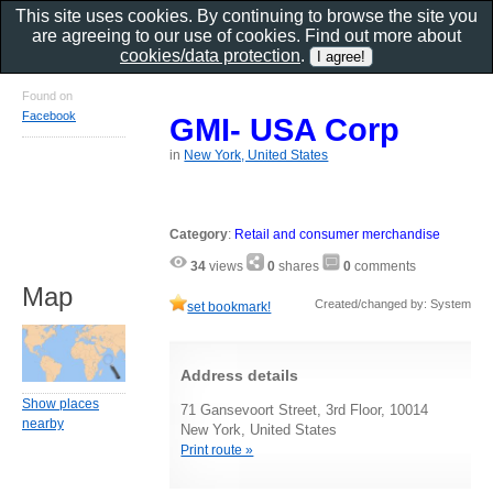
This site uses cookies. By continuing to browse the site you
are agreeing to our use of cookies. Find out more about
cookies/data protection
.
Found on
Facebook
GMI- USA Corp
in
New York, United States
Category
:
Retail and consumer merchandise
34
views
0
shares
0
comments
Map
Created/changed by: System
set bookmark!
Address details
Show places
71 Gansevoort Street, 3rd Floor, 10014
nearby
New York, United States
Print route »