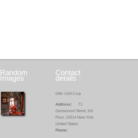
Random
Contact
Images
details
GMI- USA Corp
Address:
71
Gansevoort Street, 3rd
Floor, 10014 New York,
United States
Phone: