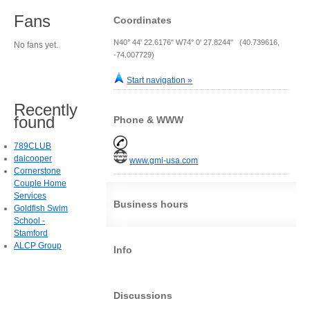
Fans
Coordinates
N40° 44' 22.6176" W74° 0' 27.8244" (40.739616,
No fans yet.
-74.007729)
Start navigation »
Recently
found
Phone & WWW
789CLUB
daicooper
www.gmi-usa.com
Cornerstone
Couple Home
Services
Business hours
Goldfish Swim
School -
Stamford
ALCP Group
Info
Discussions