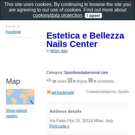
This site uses cookies. By continuing to browse the site you
are agreeing to our use of cookies. Find out more about
cookies/data protection
.
Found on
Facebook
Estetica e Bellezza
Nails Center
in
Milan, Italy
Category
:
Spas/beauty/personal care
Map
16
views
0
shares
0
comments
Created/changed by: System
set bookmark!
Show places
Address details
nearby
Via Fabio Filzi 15, 20124 Milan, Italy
Print route »