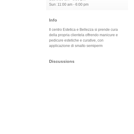
Sun: 11:00 am - 6:00 pm
Info
Il centro Estetica e Bellezza si prende cura
della propria clientela offrendo manicure e
pedicure estetiche e curative, con
applicazione di smalto semiperm
Discussions