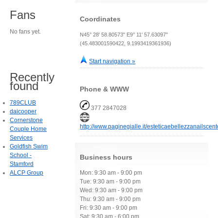
Fans
Coordinates
No fans yet.
N45° 28' 58.80573" E9° 11' 57.63097"
(45.483001590422, 9.1993419361936)
Start navigation »
Recently
found
Phone & WWW
789CLUB
377 2847028
daicooper
Cornerstone
http://www.paginegialle.it/esteticaebellezzanailscent
Couple Home
Services
Goldfish Swim
School -
Business hours
Stamford
ALCP Group
Mon: 9:30 am - 9:00 pm
Tue: 9:30 am - 9:00 pm
Wed: 9:30 am - 9:00 pm
Thu: 9:30 am - 9:00 pm
Fri: 9:30 am - 9:00 pm
Sat: 9:30 am - 6:00 pm