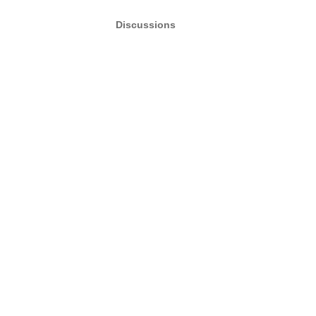
Discussions