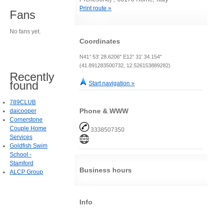
Print route »
Fans
No fans yet.
Coordinates
N41° 53' 28.6206" E12° 31' 34.154"
(41.891283500732, 12.526153889282)
Recently
found
Start navigation »
789CLUB
Phone & WWW
daicooper
Cornerstone
Couple Home
3338507350
Services
Goldfish Swim
School -
Stamford
Business hours
ALCP Group
Info