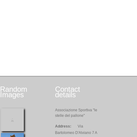
Random
Contact
Images
details
Associazione Sportiva "le
stelle del pallone"
Address:
Via
Bartolomeo D'Alviano 7 A