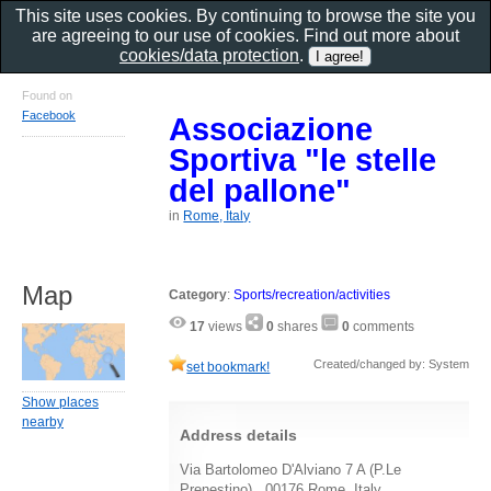
This site uses cookies. By continuing to browse the site you
are agreeing to our use of cookies. Find out more about
cookies/data protection
.
Found on
Facebook
Associazione
Sportiva "le stelle
del pallone"
in
Rome, Italy
Map
Category
:
Sports/recreation/activities
17
views
0
shares
0
comments
Created/changed by: System
set bookmark!
Show places
nearby
Address details
Via Bartolomeo D'Alviano 7 A (P.Le
Prenestino) , 00176 Rome, Italy