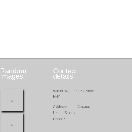
Random
Contact
Images
details
Winter Wonder Fest Navy
Pier
Address:
, Chicago,
United States
Phone: