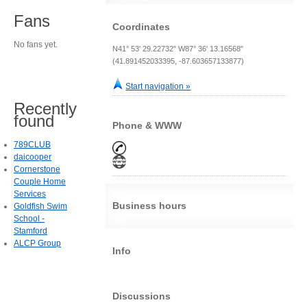
Fans
Coordinates
No fans yet.
N41° 53' 29.22732" W87° 36' 13.16568"
(41.891452033395, -87.603657133877)
Start navigation »
Recently
found
Phone & WWW
789CLUB
daicooper
Cornerstone
Couple Home
Services
Business hours
Goldfish Swim
School -
Stamford
ALCP Group
Info
Discussions