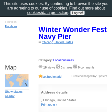
This site uses cookies. By continuing to browse the site you
are agreeing to our use of cookies. Find out more about
cookies/data protection
.
Found on
Facebook
Winter Wonder Fest
Navy Pier
in
Chicago, United States
Category
:
Local business
Map
16
views
0
shares
0
comments
Created/changed by: System
set bookmark!
Show places
Address details
nearby
, Chicago, United States
Print route »