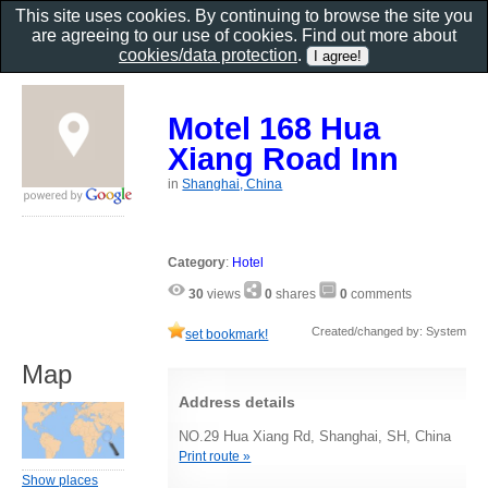
This site uses cookies. By continuing to browse the site you
are agreeing to our use of cookies. Find out more about
cookies/data protection
.
Motel 168 Hua
Xiang Road Inn
in
Shanghai, China
Category
:
Hotel
30
views
0
shares
0
comments
Created/changed by: System
set bookmark!
Map
Address details
NO.29 Hua Xiang Rd, Shanghai, SH, China
Print route »
Show places