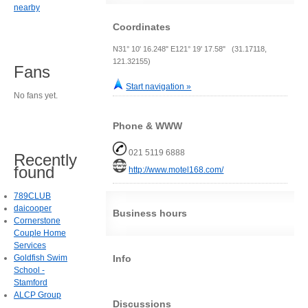
nearby
Coordinates
N31° 10' 16.248" E121° 19' 17.58" (31.17118,
121.32155)
Fans
Start navigation »
No fans yet.
Phone & WWW
021 5119 6888
Recently
found
http://www.motel168.com/
789CLUB
daicooper
Business hours
Cornerstone
Couple Home
Services
Info
Goldfish Swim
School -
Stamford
ALCP Group
Discussions