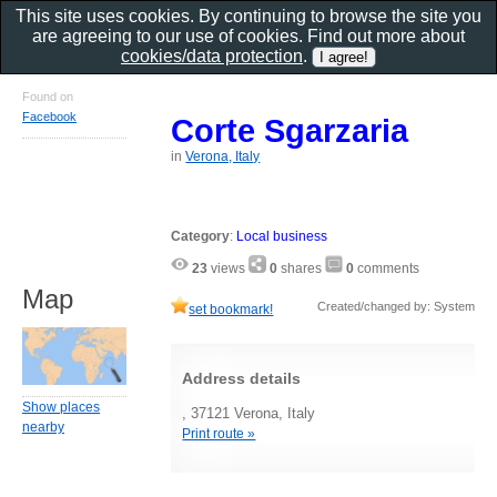
This site uses cookies. By continuing to browse the site you
are agreeing to our use of cookies. Find out more about
cookies/data protection
.
Found on
Facebook
Corte Sgarzaria
in
Verona, Italy
Category
:
Local business
23
views
0
shares
0
comments
Map
Created/changed by: System
set bookmark!
Address details
Show places
, 37121 Verona, Italy
nearby
Print route »