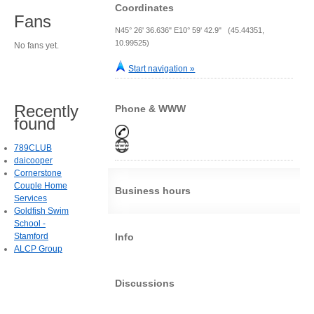
Coordinates
Fans
N45° 26' 36.636" E10° 59' 42.9" (45.44351,
10.99525)
No fans yet.
Start navigation »
Recently
Phone & WWW
found
789CLUB
daicooper
Cornerstone
Couple Home
Business hours
Services
Goldfish Swim
School -
Stamford
Info
ALCP Group
Discussions