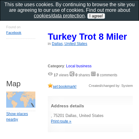
This site uses cookies. By continuing to browse the site you
are agreeing to our use of cookies. Find out more about
cookies/data protection
.
Found on
Facebook
Turkey Trot 8 Miler
in
Dallas, United States
Category
:
Local business
17
views
0
shares
0
comments
Map
Created/changed by: System
set bookmark!
Address details
Show places
, 75201 Dallas, United States
nearby
Print route »