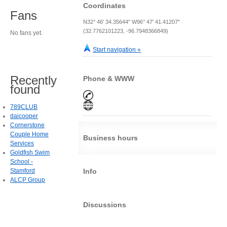
Coordinates
Fans
N32° 46' 34.35644" W96° 47' 41.41207"
(32.7762101223, -96.7948366849)
No fans yet.
Start navigation »
Recently
Phone & WWW
found
789CLUB
daicooper
Cornerstone
Couple Home
Business hours
Services
Goldfish Swim
School -
Stamford
Info
ALCP Group
Discussions