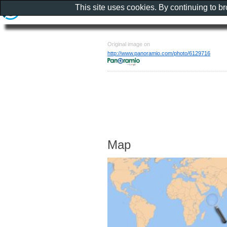
This site uses cookies. By continuing to b
Original image on
http://www.panoramio.com/photo/6129716
Map