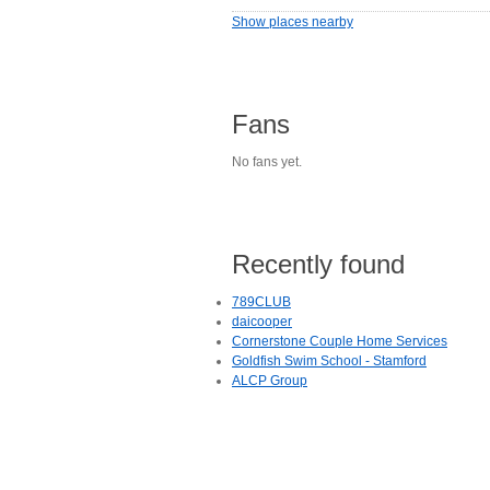
Show places nearby
Fans
No fans yet.
Recently found
789CLUB
daicooper
Cornerstone Couple Home Services
Goldfish Swim School - Stamford
ALCP Group