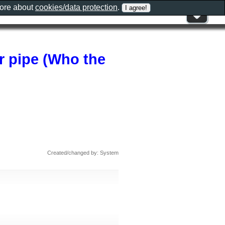
more about
cookies/data protection
.
er pipe (Who the
Created/changed by: System