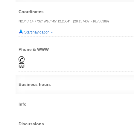
Coordinates
N28° 8' 14.7732" W16° 45' 12.2004" (28.137437, -16.753389)
Start navigation »
Phone & WWW
Business hours
Info
Discussions