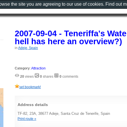
rowse the site you are agreeing to our use of cookies. Find out 
2007-09-04 - Teneriffa's Wat
hell has here an overview?)
in
Adeje, Spain
Category
:
Attraction
20
views
0
shares
0
comments
set bookmark!
Address details
TF-82, 23A, 38677 Adeje, Santa Cruz de Tenerife, Spain
Print route »