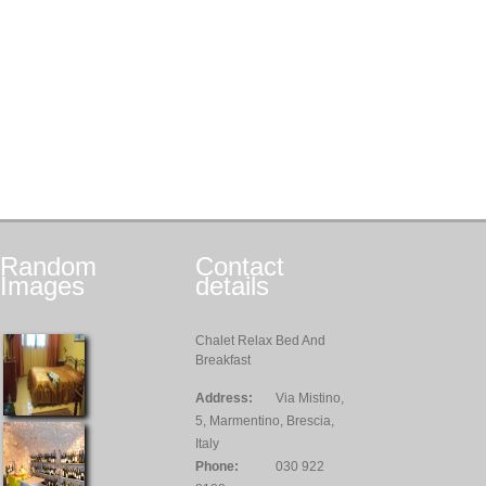
Random
Contact
Images
details
Chalet Relax Bed And
Breakfast
Address:
Via Mistino,
5, Marmentino, Brescia,
Italy
Phone:
030 922