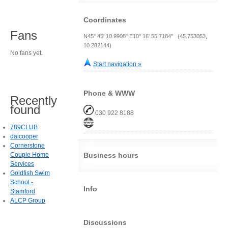
Coordinates
Fans
N45° 45' 10.9908" E10° 16' 55.7184" (45.753053,
10.282144)
No fans yet.
Start navigation »
Phone & WWW
Recently
found
030 922 8188
789CLUB
daicooper
Cornerstone
Couple Home
Business hours
Services
Goldfish Swim
School -
Info
Stamford
ALCP Group
Discussions