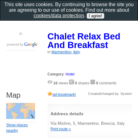
This site uses cookies. By continuing to browse the site you
are agreeing to our use of cookies. Find out more about
cookies/data protection
.
Chalet Relax Bed
And Breakfast
in
Marmentino, Italy
Category
:
Hotel
16
views
0
shares
0
comments
Map
Created/changed by: System
set bookmark!
Address details
Via Mistino, 5, Marmentino, Brescia, Italy
Show places
Print route »
nearby