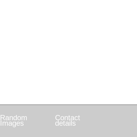
Random
Contact
Images
details