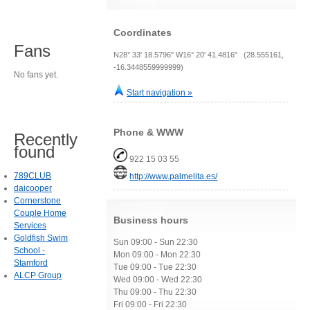
Coordinates
Fans
N28° 33' 18.5796" W16° 20' 41.4816" (28.555161,
-16.3448559999999)
No fans yet.
Start navigation »
Phone & WWW
Recently
found
922 15 03 55
789CLUB
http://www.palmelita.es/
daicooper
Cornerstone
Couple Home
Business hours
Services
Goldfish Swim
Sun 09:00 - Sun 22:30
School -
Mon 09:00 - Mon 22:30
Stamford
Tue 09:00 - Tue 22:30
ALCP Group
Wed 09:00 - Wed 22:30
Thu 09:00 - Thu 22:30
Fri 09:00 - Fri 22:30