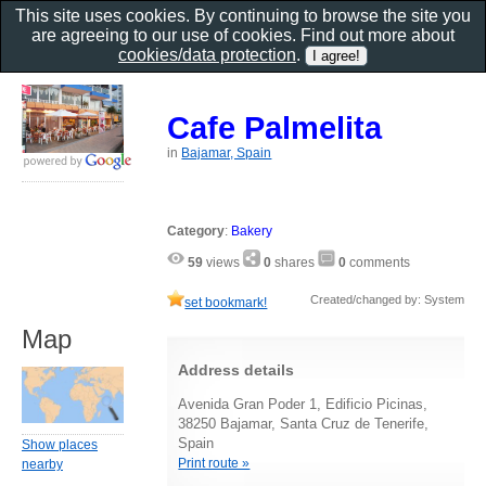
This site uses cookies. By continuing to browse the site you
are agreeing to our use of cookies. Find out more about
cookies/data protection
.
Cafe Palmelita
in
Bajamar, Spain
Category
:
Bakery
59
views
0
shares
0
comments
Created/changed by: System
set bookmark!
Map
Address details
Avenida Gran Poder 1, Edificio Picinas,
38250 Bajamar, Santa Cruz de Tenerife,
Spain
Show places
Print route »
nearby