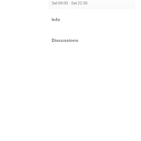
Sat 09:00 - Sat 22:30
Info
Discussions