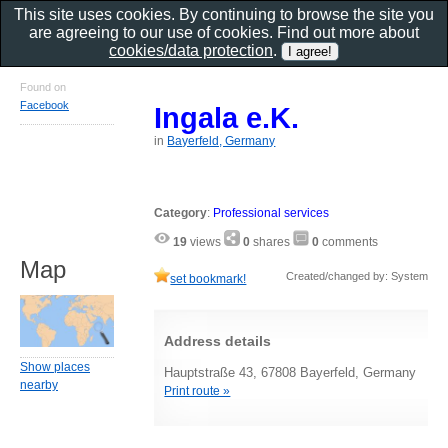
This site uses cookies. By continuing to browse the site you
are agreeing to our use of cookies. Find out more about
cookies/data protection
.
Found on
Facebook
Ingala e.K.
in
Bayerfeld, Germany
Category
:
Professional services
19
views
0
shares
0
comments
Map
Created/changed by: System
set bookmark!
Address details
Show places
Hauptstraße 43, 67808 Bayerfeld, Germany
nearby
Print route »