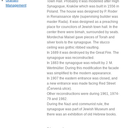
Graham
Town Hall. Probably it was modelled after High
Management
Synagogue, Kraków which was built in 1556 in
Poland. The house was designed by P. Roder
in Renaissance style (supervising builder was
master Rada). It was designed as a preaching
place for councilors of Jewish town hall. In the
center there were bimah, surrounded by seats.
Mordechai Maisel gave pieces of Torah and
silver tools to the synagogue. The stucco
ceiling was gothic ribbed vaulting.
In 1689 it was destroyed by the Great Fire. The
synagogue was reconstructed.
In 1883 the synagogue was rebuilt by J. M.
Wertmüller. During this modification the facade
was simplified to the modern appearance.
In 1907 the eastern entrance was closed, and
a new entrance was made facing Red Street
(Červená ulice).
Other reconstructions were during 1961, 1974-
79 and 1982.
During the Nazi and communist rule, the
synagogue was part of Jewish Museum and
there was an exhibition of old Hebrew books.