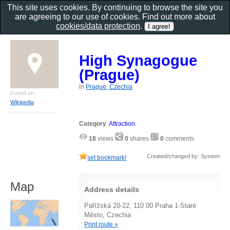
This site uses cookies. By continuing to browse the site you
are agreeing to our use of cookies. Find out more about
cookies/data protection
.
High Synagogue
(Prague)
in
Prague, Czechia
Found on
Wikipedia
Category
:
Attraction
18
views
0
shares
0
comments
Created/changed by: System
set bookmark!
Map
Address details
Pařížská 20-22, 110 00 Praha 1-Staré
Město, Czechia
Print route »