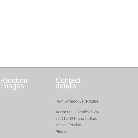
Random
Contact
Images
details
High Synagogue (Prague)
Address:
Pařížská 20-
22, 110 00 Praha 1-Staré
Město, Czechia
Phone: