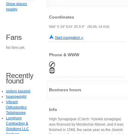
Show places
nearby
Coordinates
N50° 5' 24" E14° 25' 8.4" (50.09, 14.419)
Fans
Start navigation »
No fans yet.
Phone & WWW
Recently
found
Business hours
slotoro kaszinó
hoangwright
Vibrant
Orthodontics
Info
Tallahassee
Longhorn
High Synagogue (Czech: Vysoká synagoga)
Contracting &
was financed by Mordechai Maisel, and it was
Solutions LLC
finished in 1568, the same year as the Jewish