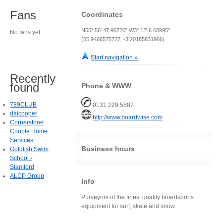
Fans
Coordinates
N55° 56' 47.96726" W3° 12' 6.68995"
No fans yet.
(55.9466575727, -3.20185831966)
Start navigation »
Recently
found
Phone & WWW
789CLUB
0131 229 5887
daicooper
http://www.boardwise.com
Cornerstone
Couple Home
Services
Business hours
Goldfish Swim
School -
Stamford
ALCP Group
Info
Purveyors of the finest quality boardsports
equipment for surf, skate and snow.