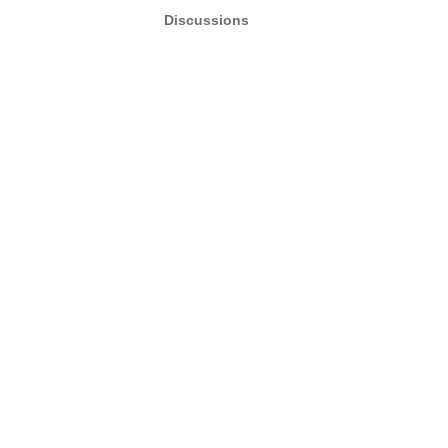
Discussions