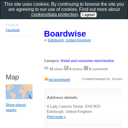
This site uses cookies. By continuing to browse the site you
are agreeing to our use of cookies. Find out more about
cookies/data protection
.
Found on
Facebook
Boardwise
in
Edinburgh, United Kingdom
Category
:
Retail and consumer merchandise
15
views
0
shares
0
comments
Map
Created/changed by: System
set bookmark!
Address details
Show places
4 Lady Lawson Street, EH3 9DS
nearby
Edinburgh, United Kingdom
Print route »