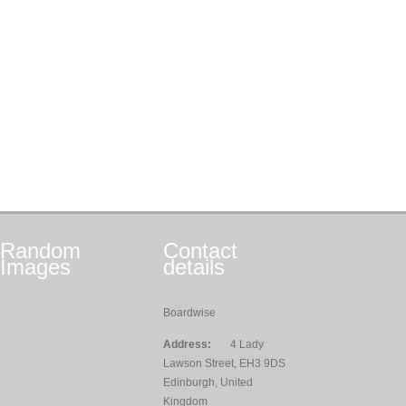
Random
Contact
Images
details
Boardwise
Address:
4 Lady
Lawson Street, EH3 9DS
Edinburgh, United
Kingdom