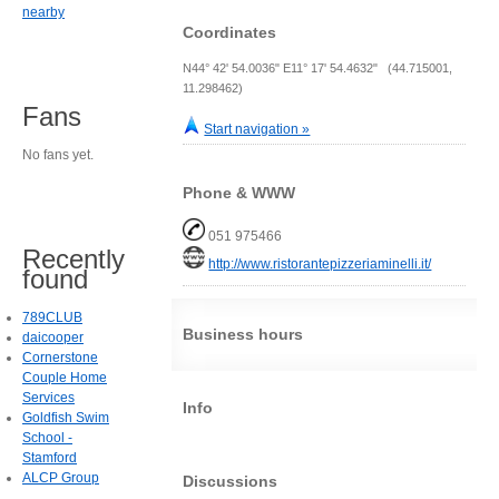
nearby
Coordinates
N44° 42' 54.0036" E11° 17' 54.4632" (44.715001,
11.298462)
Fans
Start navigation »
No fans yet.
Phone & WWW
051 975466
Recently
http://www.ristorantepizzeriaminelli.it/
found
789CLUB
Business hours
daicooper
Cornerstone
Couple Home
Services
Info
Goldfish Swim
School -
Stamford
ALCP Group
Discussions