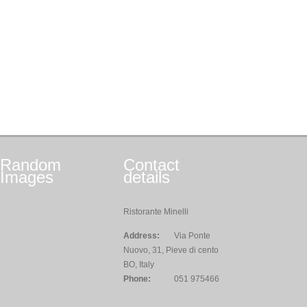
Random
Contact
Images
details
Ristorante Minelli
Address:
Via Ponte
Nuovo, 31, Pieve di cento
BO, Italy
Phone:
051 975466