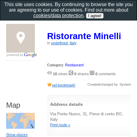
This site uses cookies. By continuing to browse the site you
are agreeing to our use of cookies. Find out more about
cookies/data protection
.
Ristorante Minelli
in
undefined, Italy
Category
:
Restaurant
16
views
0
shares
0
comments
Created/changed by: System
set bookmark!
Map
Address details
Via Ponte Nuovo, 31, Pieve di cento BO,
Italy
Print route »
Show places