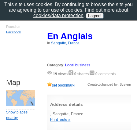
This site uses cookies. By continuing to browse the site you
are agreeing to our use of cookies. Find out more about
cookies/data protection
.
Found on
Facebook
En Anglais
in
Sangatte, France
Category
:
Local business
19
views
0
shares
0
comments
Map
Created/changed by: System
set bookmark!
Address details
Show places
, Sangatte, France
nearby
Print route »