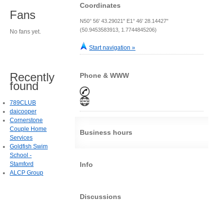
Coordinates
Fans
N50° 56' 43.29021" E1° 46' 28.14427"
(50.9453583913, 1.7744845206)
No fans yet.
Start navigation »
Recently
Phone & WWW
found
789CLUB
daicooper
Cornerstone
Couple Home
Business hours
Services
Goldfish Swim
School -
Stamford
Info
ALCP Group
Discussions