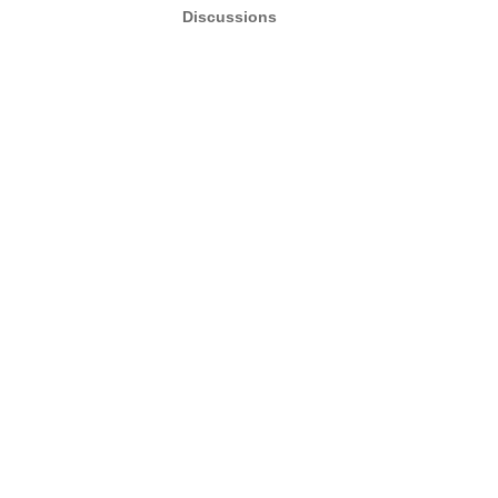
Discussions