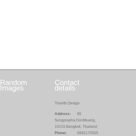
Random
Contact
Images
details
Tiravith Design
Address:
85
Songprapha DonMuang,
10210 Bangkok, Thailand
Phone:
0892170505