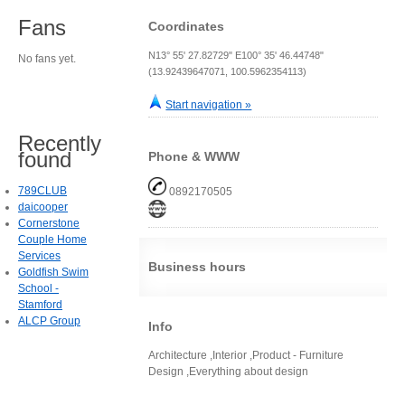
Fans
Coordinates
N13° 55' 27.82729" E100° 35' 46.44748"
No fans yet.
(13.92439647071, 100.5962354113)
Start navigation »
Recently
found
Phone & WWW
789CLUB
0892170505
daicooper
Cornerstone
Couple Home
Services
Business hours
Goldfish Swim
School -
Stamford
ALCP Group
Info
Architecture ,Interior ,Product - Furniture
Design ,Everything about design