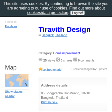
This site uses cookies. By continuing to browse the site you
are agreeing to our use of cookies. Find out more about
cookies/data protection
.
Found on
Facebook
Tiravith Design
in
Bangkok, Thailand
Category
:
Home improvement
25
views
0
shares
0
comments
Map
Created/changed by: System
set bookmark!
Address details
Show places
85 Songprapha DonMuang, 10210
nearby
Bangkok, Thailand
Print route »