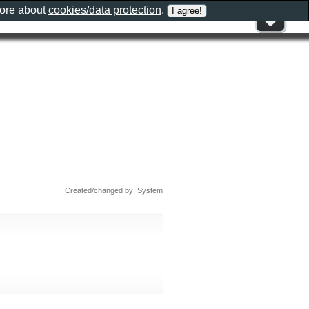
more about
cookies/data protection
.
Created/changed by: System