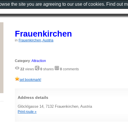
rowse the site you are agreeing to our use of cookies. Find out 
Frauenkirchen
in
Frauenkirchen, Austria
Category
:
Attraction
22
views
0
shares
0
comments
set bookmark!
Address details
Glöcklgasse 14, 7132 Frauenkirchen, Austria
Print route »