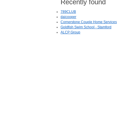
Recently found
789CLUB
daicooper
Cornerstone Couple Home Services
Goldfish Swim School - Stamford
ALCP Group