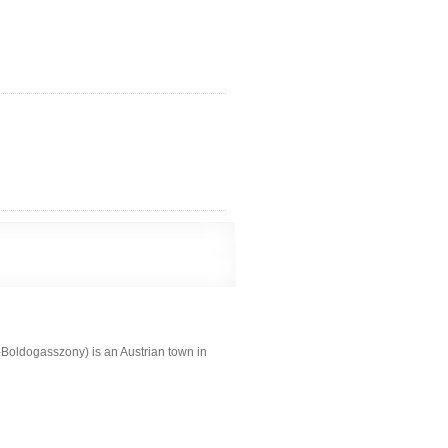
Boldogasszony) is an Austrian town in