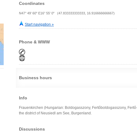
Coordinates
N47° 49' 60" E16° 55' 0" (47.833333333333, 16.916666666667)
Start navigation »
Phone & WWW
Business hours
Info
Frauenkirchen (Hungarian: Boldogasszony, Fertőboldogasszony, Fertő-
the district of Neusiedl am See, Burgenland.
Discussions