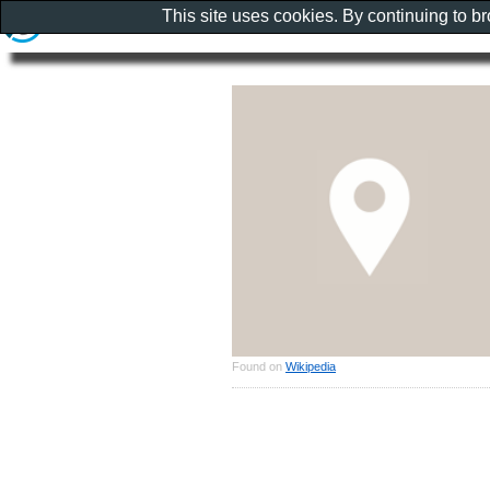
This site uses cookies. By continuing to b
Found on
Wikipedia