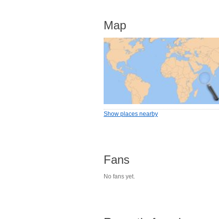
Map
Show places nearby
Fans
No fans yet.