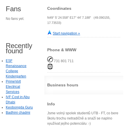
Fans
Coordinates
N49° 5' 24.558" E17° 44' 7.188" (49.090155,
No fans yet.
17.73533)
Start navigation »
Recently
found
Phone & WWW
ESF
731 801 711
Renaissance
College
Kindergarten
PrimeVolt
Business hours
Electrical
Services
IVF Cost in Abu
Dhabi
Info
Keobongda Guru
Badhini chadmi
Jsme volný spolek studentů UTB - FT, co bere
školu trochu netradičně a snaží se naplno
využívat jejího potenciálu :-)