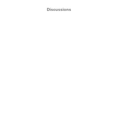
Discussions