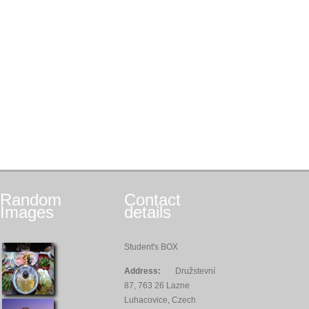
Random
Contact
Images
details
Student's BOX
Address:
Družstevní
87, 763 26 Lazne
Luhacovice, Czech