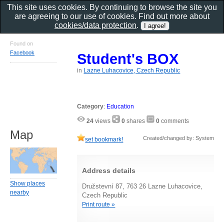
This site uses cookies. By continuing to browse the site you
are agreeing to our use of cookies. Find out more about
cookies/data protection
.
Found on
Facebook
Student's BOX
in
Lazne Luhacovice, Czech Republic
Category
:
Education
24
views
0
shares
0
comments
Map
Created/changed by: System
set bookmark!
Address details
Show places
Družstevní 87, 763 26 Lazne Luhacovice,
nearby
Czech Republic
Print route »