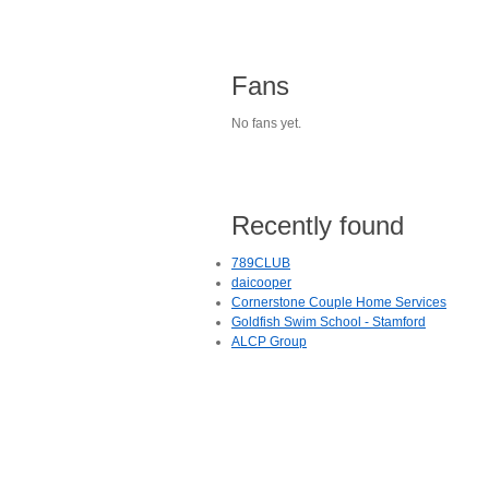
Fans
No fans yet.
Recently found
789CLUB
daicooper
Cornerstone Couple Home Services
Goldfish Swim School - Stamford
ALCP Group