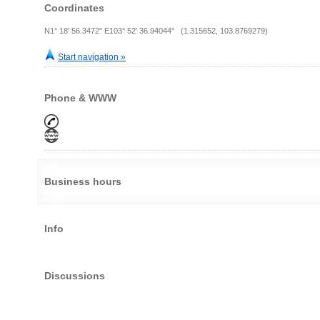
Coordinates
N1° 18' 56.3472" E103° 52' 36.94044" (1.315652, 103.8769279)
Start navigation »
Phone & WWW
Business hours
Info
Discussions