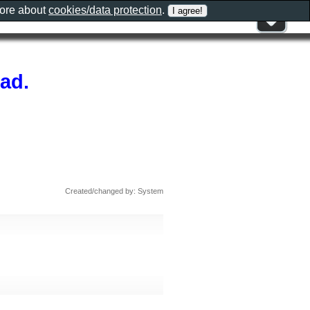
more about
cookies/data protection
.
ad.
Created/changed by: System