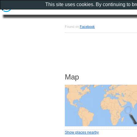
This site uses cookies. By continuing to b
Found on
Facebook
Map
Show places nearby