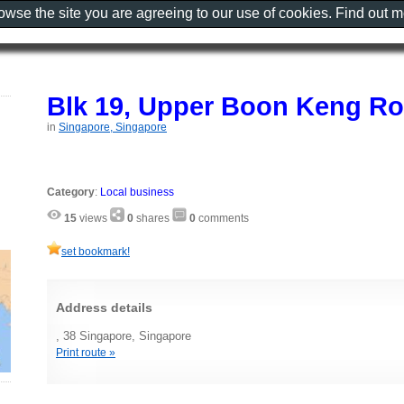
rowse the site you are agreeing to our use of cookies. Find out 
Blk 19, Upper Boon Keng Ro
in
Singapore, Singapore
Category
:
Local business
15
views
0
shares
0
comments
set bookmark!
Address details
, 38 Singapore, Singapore
Print route »