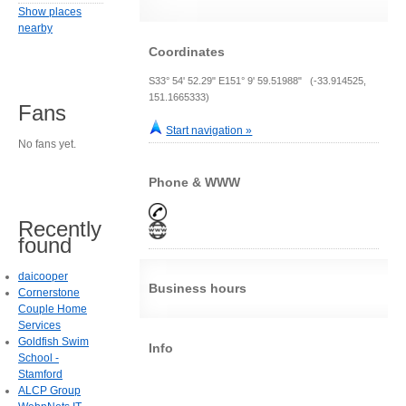
Show places
nearby
Coordinates
S33° 54' 52.29" E151° 9' 59.51988" (-33.914525,
151.1665333)
Fans
Start navigation »
No fans yet.
Phone & WWW
Recently
found
daicooper
Business hours
Cornerstone
Couple Home
Services
Goldfish Swim
Info
School -
Stamford
ALCP Group