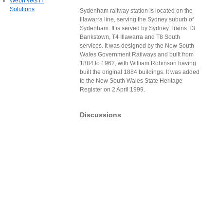
WebnNets IT
Solutions
Sydenham railway station is located on the
Illawarra line, serving the Sydney suburb of
Sydenham. It is served by Sydney Trains T3
Bankstown, T4 Illawarra and T8 South
services. It was designed by the New South
Wales Government Railways and built from
1884 to 1962, with William Robinson having
built the original 1884 buildings. It was added
to the New South Wales State Heritage
Register on 2 April 1999.
Discussions