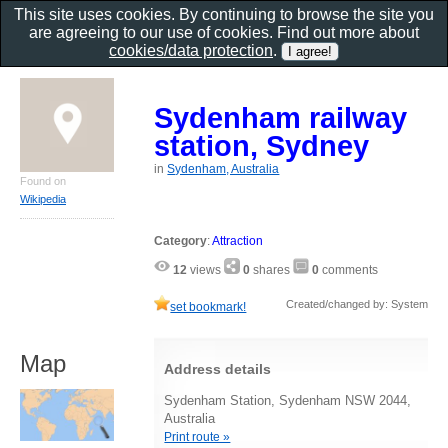
This site uses cookies. By continuing to browse the site you
are agreeing to our use of cookies. Find out more about
cookies/data protection
.
Sydenham railway
station, Sydney
in
Sydenham, Australia
Found on
Wikipedia
Category
:
Attraction
12
views
0
shares
0
comments
Created/changed by: System
set bookmark!
Map
Address details
Sydenham Station, Sydenham NSW 2044,
Australia
Print route »