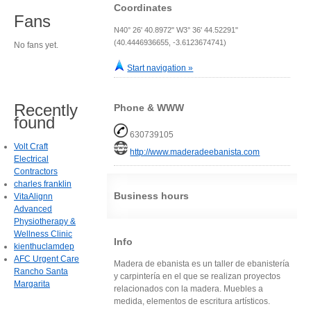
Coordinates
Fans
N40° 26' 40.8972" W3° 36' 44.52291"
(40.4446936655, -3.6123674741)
No fans yet.
Start navigation »
Recently
Phone & WWW
found
630739105
Volt Craft
http://www.maderadeebanista.com
Electrical
Contractors
charles franklin
Business hours
VitaAlignn
Advanced
Physiotherapy &
Wellness Clinic
Info
kienthuclamdep
AFC Urgent Care
Madera de ebanista es un taller de ebanistería
Rancho Santa
y carpintería en el que se realizan proyectos
Margarita
relacionados con la madera. Muebles a
medida, elementos de escritura artísticos.