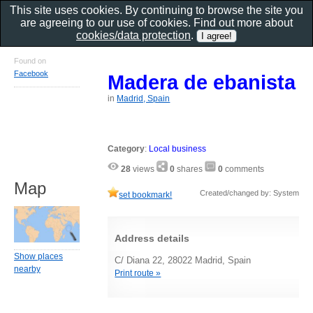
This site uses cookies. By continuing to browse the site you
are agreeing to our use of cookies. Find out more about
cookies/data protection
.
Found on
Facebook
Madera de ebanista
in
Madrid, Spain
Category
:
Local business
28
views
0
shares
0
comments
Map
Created/changed by: System
set bookmark!
Address details
Show places
C/ Diana 22, 28022 Madrid, Spain
nearby
Print route »