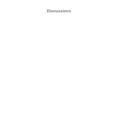
Discussions