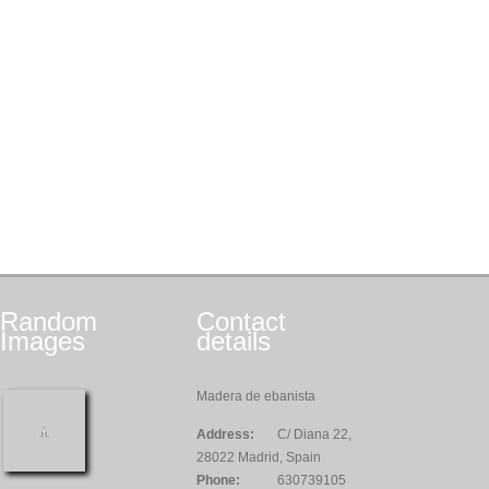
Random
Contact
Images
details
Madera de ebanista
Address:
C/ Diana 22,
28022 Madrid, Spain
Phone:
630739105