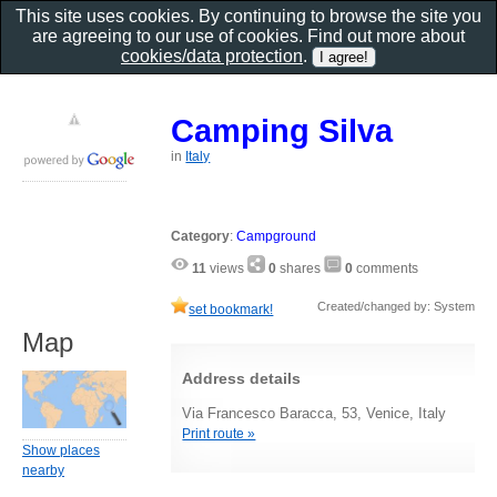
This site uses cookies. By continuing to browse the site you
are agreeing to our use of cookies. Find out more about
cookies/data protection
.
Camping Silva
in
Italy
Category
:
Campground
11
views
0
shares
0
comments
Created/changed by: System
set bookmark!
Map
Address details
Via Francesco Baracca, 53, Venice, Italy
Print route »
Show places
nearby