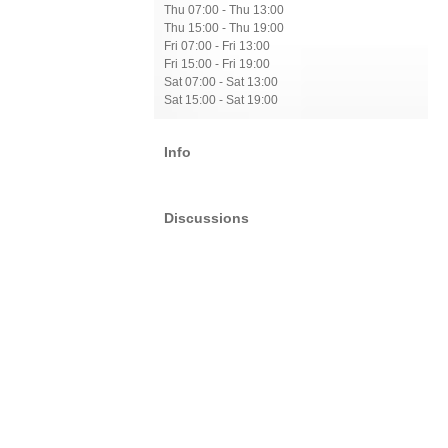
Thu 07:00 - Thu 13:00
Thu 15:00 - Thu 19:00
Fri 07:00 - Fri 13:00
Fri 15:00 - Fri 19:00
Sat 07:00 - Sat 13:00
Sat 15:00 - Sat 19:00
Info
Discussions