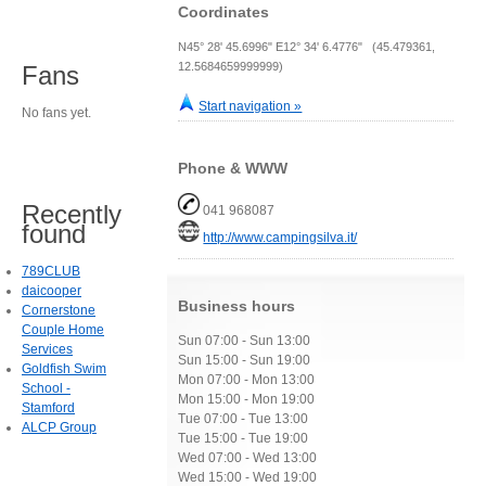
Coordinates
N45° 28' 45.6996" E12° 34' 6.4776" (45.479361,
12.5684659999999)
Fans
Start navigation »
No fans yet.
Phone & WWW
Recently
041 968087
found
http://www.campingsilva.it/
789CLUB
daicooper
Business hours
Cornerstone
Couple Home
Sun 07:00 - Sun 13:00
Services
Sun 15:00 - Sun 19:00
Goldfish Swim
Mon 07:00 - Mon 13:00
School -
Mon 15:00 - Mon 19:00
Stamford
Tue 07:00 - Tue 13:00
ALCP Group
Tue 15:00 - Tue 19:00
Wed 07:00 - Wed 13:00
Wed 15:00 - Wed 19:00