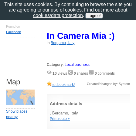
This site uses cookies. By continuing to browse the site you
are agreeing to our use of cookies. Find out more about
cookies/data protection
.
Found on
Facebook
In Camera Mia :)
in
Bergamo, Italy
Category
:
Local business
10
views
0
shares
0
comments
Map
Created/changed by: System
set bookmark!
Address details
Show places
, Bergamo, Italy
nearby
Print route »