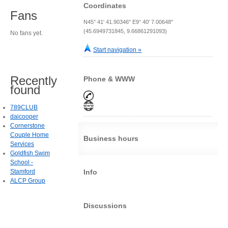
Coordinates
Fans
N45° 41' 41.90346" E9° 40' 7.00648"
(45.6949731845, 9.66861291093)
No fans yet.
Start navigation »
Recently
Phone & WWW
found
789CLUB
daicooper
Cornerstone
Couple Home
Business hours
Services
Goldfish Swim
School -
Stamford
Info
ALCP Group
Discussions