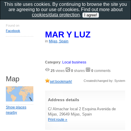
This site uses cookies. By continuing to browse the site you
are agreeing to our use of cookies. Find out more about
cookies/data protection
.
Found on
Facebook
MAR Y LUZ
in
Mijas, Spain
Category
:
Local business
25
views
0
shares
0
comments
Map
Created/changed by: System
set bookmark!
Address details
Show places
C/ Almachar local 2 Esquina Avenida de
nearby
Mijas, 29649 Mijas, Spain
Print route »