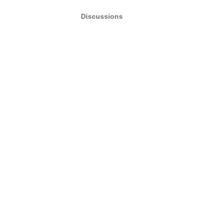
Discussions