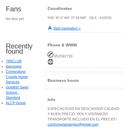
Fans
Coordinates
N36° 36' 0" W4° 37' 59.988" (36.6, -4.63333)
No fans yet.
Start navigation »
Recently
Phone & WWW
found
952592730
789CLUB
daicooper
Cornerstone
Couple Home
Business hours
Services
Goldfish Swim
School -
Stamford
Info
ALCP Group
ESPECIALISTAS EN DESCANSO!!! CALIDAD
Y BUEN PRECIO. VEN Y VISITANOS!!
TRANSPORTE INCLUIDO EN EL PRECIO! !
colchoneriamaryluz@gmail.com