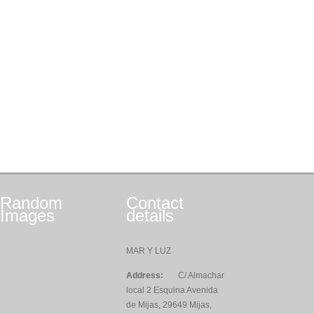
Random
Contact
Images
details
MAR Y LUZ
Address:
C/ Almachar
local 2 Esquina Avenida
de Mijas, 29649 Mijas,