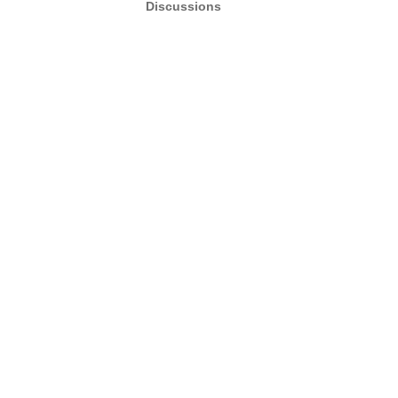
Discussions