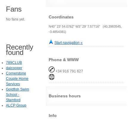
Fans
Coordinates
No fans yet.
N40° 23' 54.0762" W3° 29' 7.57716" (40.3983545,
-3.4854381)
Start navigation »
Recently
found
Phone & WWW
789CLUB
daicooper
+34 916 791 627
Cornerstone
Couple Home
Services
Goldfish Swim
School -
Business hours
Stamford
ALCP Group
Info