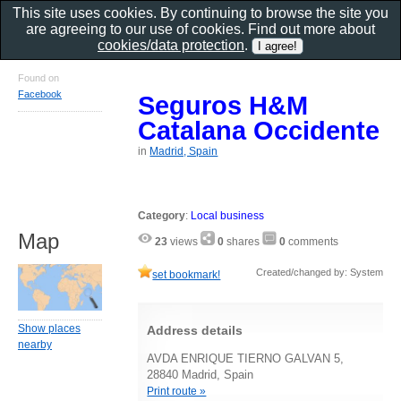
This site uses cookies. By continuing to browse the site you
are agreeing to our use of cookies. Find out more about
cookies/data protection
.
Found on
Facebook
Seguros H&M
Catalana Occidente
in
Madrid, Spain
Category
:
Local business
Map
23
views
0
shares
0
comments
Created/changed by: System
set bookmark!
Show places
Address details
nearby
AVDA ENRIQUE TIERNO GALVAN 5,
28840 Madrid, Spain
Print route »