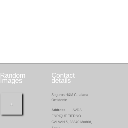
Random
Contact
Images
details
Seguros H&M Catalana
Occidente
Address:
AVDA
ENRIQUE TIERNO
GALVAN 5, 28840 Madrid,