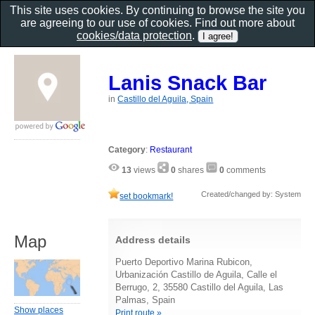
This site uses cookies. By continuing to browse the site you
are agreeing to our use of cookies. Find out more about
cookies/data protection
.
Lanis Snack Bar
in
Castillo del Aguila, Spain
Category
:
Restaurant
13
views
0
shares
0
comments
Created/changed by: System
set bookmark!
Map
Address details
Puerto Deportivo Marina Rubicon,
Urbanización Castillo de Aguila, Calle el
Berrugo, 2, 35580 Castillo del Aguila, Las
Palmas, Spain
Show places
Print route »