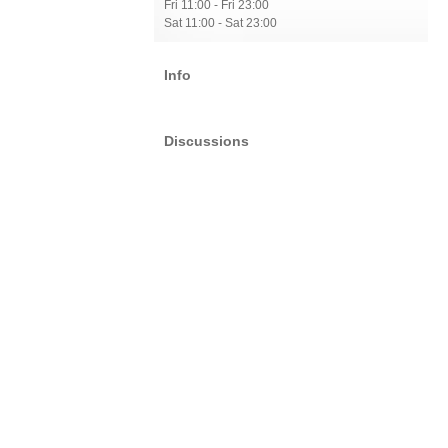
Fri 11:00 - Fri 23:00
Sat 11:00 - Sat 23:00
Info
Discussions