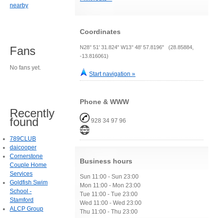
nearby
Coordinates
N28° 51' 31.824" W13° 48' 57.8196" (28.85884,
Fans
-13.816061)
No fans yet.
Start navigation »
Phone & WWW
Recently
found
928 34 97 96
789CLUB
daicooper
Cornerstone
Business hours
Couple Home
Services
Sun 11:00 - Sun 23:00
Goldfish Swim
Mon 11:00 - Mon 23:00
School -
Tue 11:00 - Tue 23:00
Stamford
Wed 11:00 - Wed 23:00
ALCP Group
Thu 11:00 - Thu 23:00