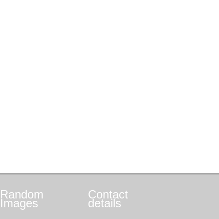
Random
Contact
Images
details