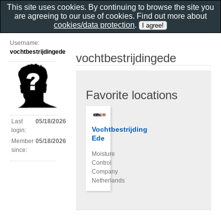
This site uses cookies. By continuing to browse the site you
are agreeing to our use of cookies. Find out more about
cookies/data protection
.
Username:
vochtbestrijdingede
vochtbestrijdingede
Favorite locations
Last
05/18/2026
Vochtbestrijding
login:
Ede
Member
05/18/2026
since:
Moisture
Control
Company
Netherlands