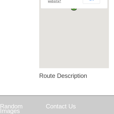
website?
Route Description
Random
Contact
Us
Images