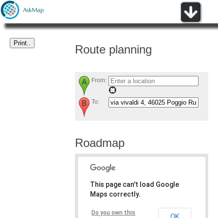
Route planning
From:
To:
Roadmap
This page can't load Google
Maps correctly.
Do you own this
OK