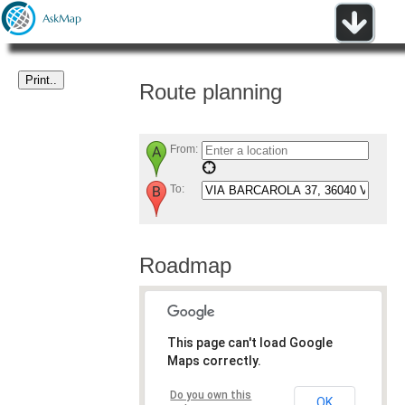
Route planning
From:
To:
Roadmap
This page can't load Google
Maps correctly.
Do you own this
OK