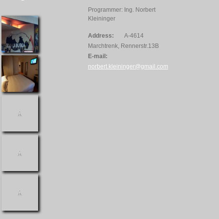
Programmer: Ing. Norbert
Kleininger
Address:
A-4614
Marchtrenk, Rennerstr.13B
E-mail:
norbert.kleininger@gmail.com