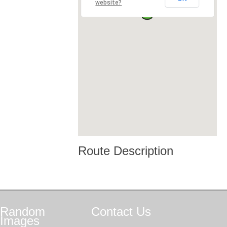
website?
Route Description
Random
Contact
Us
Images