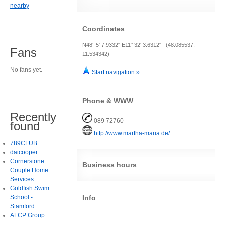
nearby
Coordinates
N48° 5' 7.9332" E11° 32' 3.6312" (48.085537,
Fans
11.534342)
No fans yet.
Start navigation »
Phone & WWW
Recently
089 72760
found
http://www.martha-maria.de/
789CLUB
daicooper
Cornerstone
Business hours
Couple Home
Services
Goldfish Swim
Info
School -
Stamford
ALCP Group