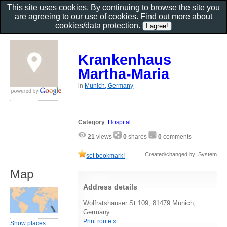
This site uses cookies. By continuing to browse the site you
are agreeing to our use of cookies. Find out more about
cookies/data protection
.
Krankenhaus
Martha-Maria
in
Munich, Germany
Category
:
Hospital
21
views
0
shares
0
comments
Created/changed by: System
set bookmark!
Map
Address details
Wolfratshauser St 109, 81479 Munich,
Germany
Print route »
Show places