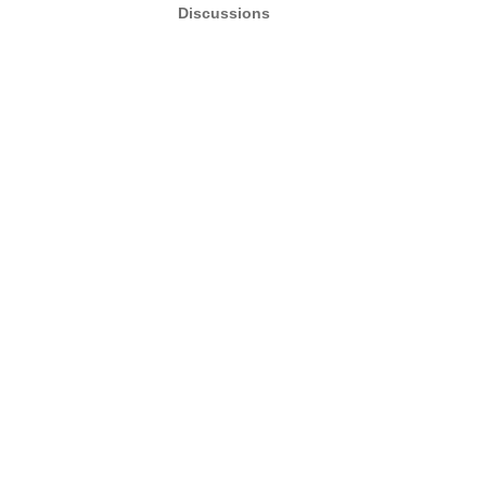
Discussions