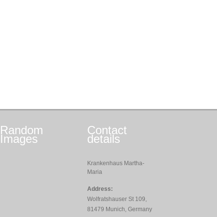
Random
Contact
Images
details
Krankenhaus Martha-
Maria
Address:
Wolfratshauser St 109,
81479 Munich, Germany