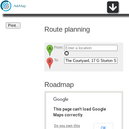
Route planning
From:
To:
Roadmap
This page can't load Google
Maps correctly.
Do you own this
OK