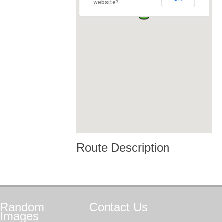
website?
Route Description
Random
Contact
Us
Images