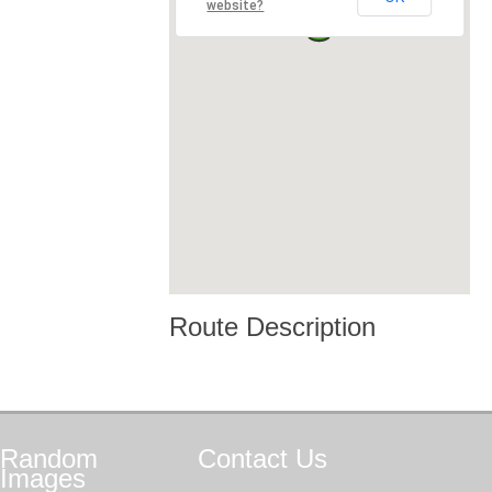
website?
Route Description
Random
Contact
Us
Images