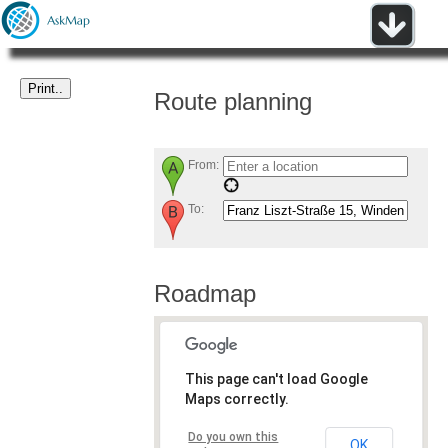
Route planning
From:
To:
Roadmap
This page can't load Google
Maps correctly.
Do you own this
OK