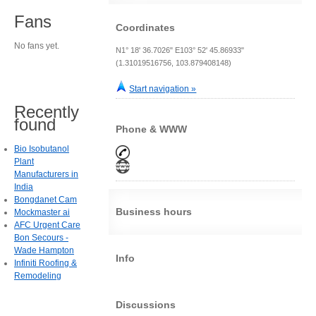
Fans
Coordinates
No fans yet.
N1° 18' 36.7026" E103° 52' 45.86933"
(1.31019516756, 103.879408148)
Start navigation »
Recently
found
Phone & WWW
Bio Isobutanol
Plant
Manufacturers in
India
Bongdanet Cam
Business hours
Mockmaster ai
AFC Urgent Care
Bon Secours -
Wade Hampton
Info
Infiniti Roofing &
Remodeling
Discussions