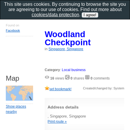
This site uses cookies. By continuing to browse the site you
are agreeing to our use of cookies. Find out more about
cookies/data protection
.
Found on
Facebook
Woodland
Checkpoint
in
Singapore, Singapore
Category
:
Local business
Map
16
views
0
shares
0
comments
Created/changed by: System
set bookmark!
Show places
Address details
nearby
, Singapore, Singapore
Print route »