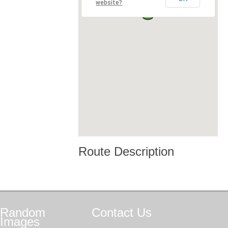
website?
Route Description
Random
Contact
Us
Images