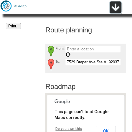
Route planning
From:
To:
Roadmap
This page can't load Google
Maps correctly.
Do you own this
OK